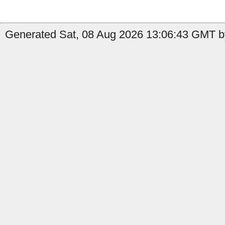
Generated Sat, 08 Aug 2026 13:06:43 GMT b