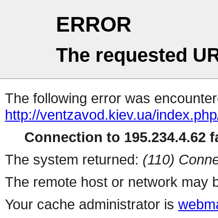
ERROR
The requested UR
The following error was encountere
http://ventzavod.kiev.ua/index.php
Connection to 195.234.4.62 fa
The system returned:
(110) Conne
The remote host or network may b
Your cache administrator is
webma