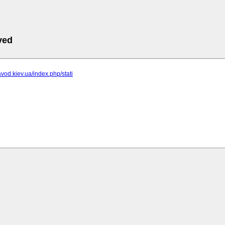
ved
avod.kiev.ua/index.php/stati