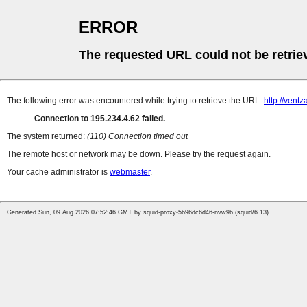
ERROR
The requested URL could not be retrie
The following error was encountered while trying to retrieve the URL:
http://ventz
Connection to 195.234.4.62 failed.
The system returned:
(110) Connection timed out
The remote host or network may be down. Please try the request again.
Your cache administrator is
webmaster
.
Generated Sun, 09 Aug 2026 07:52:46 GMT by squid-proxy-5b96dc6d46-nvw9b (squid/6.13)