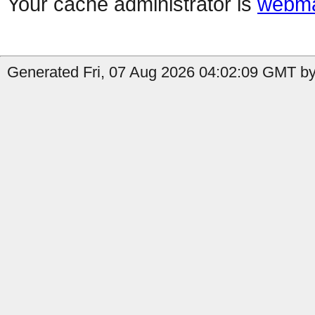
Your cache administrator is
webma
Generated Fri, 07 Aug 2026 04:02:09 GMT by