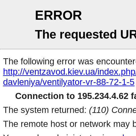
ERROR
The requested UR
The following error was encountere
http://ventzavod.kiev.ua/index.php
davleniya/ventilyator-vr-88-72-1-5
Connection to 195.234.4.62 fa
The system returned:
(110) Conne
The remote host or network may b